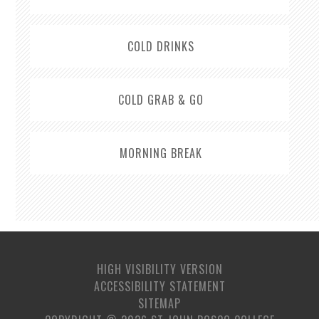
COLD DRINKS
COLD GRAB & GO
MORNING BREAK
HIGH VISIBILITY VERSION
ACCESSIBILITY STATEMENT
SITEMAP