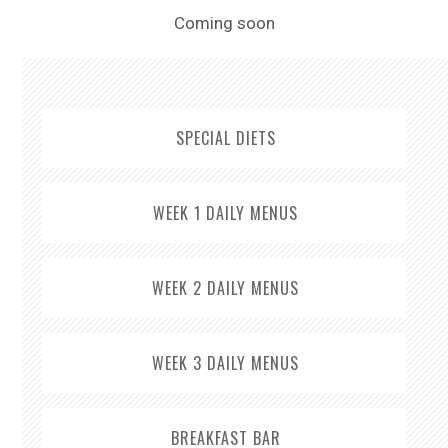
Sitemap
Coming soon
SPECIAL DIETS
WEEK 1 DAILY MENUS
WEEK 2 DAILY MENUS
WEEK 3 DAILY MENUS
BREAKFAST BAR