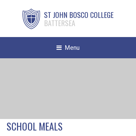
ST JOHN BOSCO COLLEGE
BATTERSEA
Menu
Safeguarding
Home
Our School
Community
TRAIN TO TEACH
SCHOOL MEALS
Contact Us