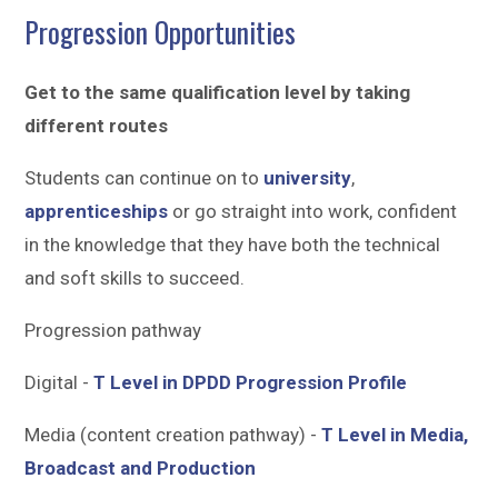
Sitemap
Progression Opportunities
Get to the same qualification level by taking
different routes
Students can continue on to
university
,
apprenticeships
or go straight into work, confident
in the knowledge that they have both the technical
and soft skills to succeed.
Progression pathway
Digital -
T Level in DPDD Progression Profile
Media (content creation pathway) -
T Level in Media,
Broadcast and Production