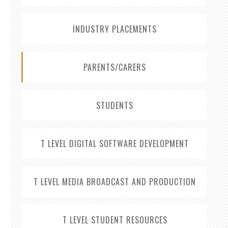
INDUSTRY PLACEMENTS
PARENTS/CARERS
STUDENTS
T LEVEL DIGITAL SOFTWARE DEVELOPMENT
T LEVEL MEDIA BROADCAST AND PRODUCTION
T LEVEL STUDENT RESOURCES