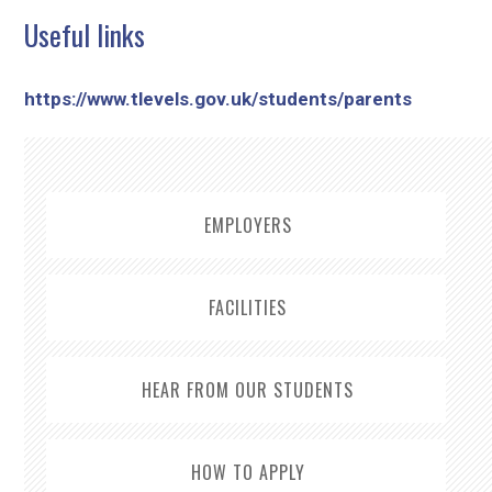
Useful links
https://www.tlevels.gov.uk/students/parents
EMPLOYERS
FACILITIES
HEAR FROM OUR STUDENTS
HOW TO APPLY