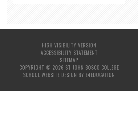
HIGH VISIBILITY VERSION
ACCESSIBILITY STATEMENT
SITEMAP
COPYRIGHT © 2026 ST JOHN BOSCO COLLEGE
SCHOOL WEBSITE DESIGN BY
E4EDUCATION