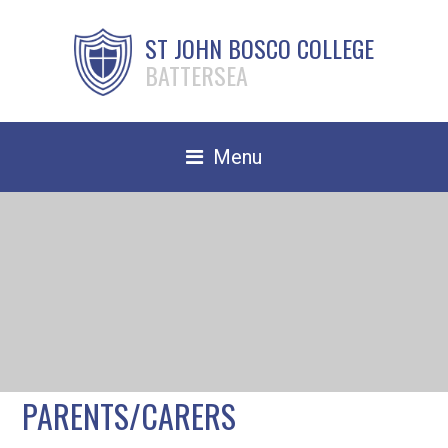
ST JOHN BOSCO COLLEGE
BATTERSEA
Menu
Safeguarding
Home
Our School
Community
TRAIN TO TEACH
PARENTS/CARERS
Contact Us