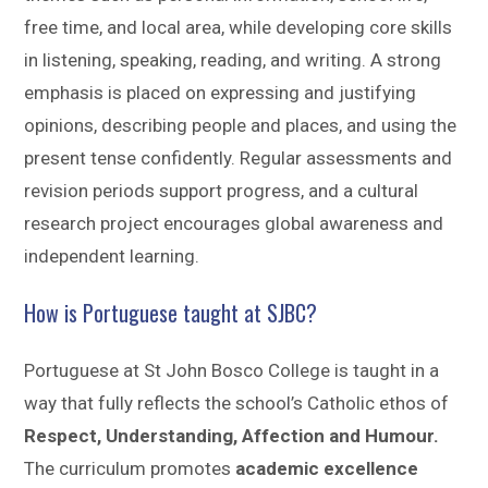
free time, and local area, while developing core skills
in listening, speaking, reading, and writing. A strong
emphasis is placed on expressing and justifying
opinions, describing people and places, and using the
present tense confidently. Regular assessments and
revision periods support progress, and a cultural
research project encourages global awareness and
independent learning.
How is Portuguese taught at SJBC?
Portuguese at St John Bosco College is taught in a
way that fully reflects the school’s Catholic ethos of
Respect, Understanding, Affection and Humour.
The curriculum promotes
academic excellence