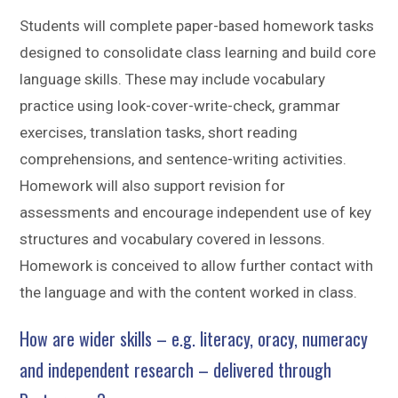
Students will complete paper-based homework tasks
designed to consolidate class learning and build core
language skills. These may include vocabulary
practice using look-cover-write-check, grammar
exercises, translation tasks, short reading
comprehensions, and sentence-writing activities.
Homework will also support revision for
assessments and encourage independent use of key
structures and vocabulary covered in lessons.
Homework is conceived to allow further contact with
the language and with the content worked in class.
How are wider skills – e.g. literacy, oracy, numeracy
and independent research – delivered through