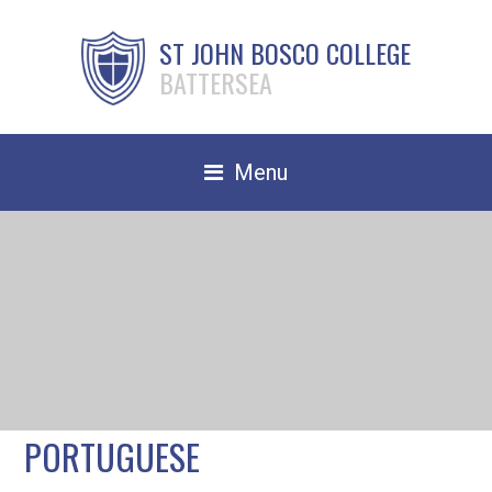
ST JOHN BOSCO COLLEGE
BATTERSEA
Menu
Safeguarding
Home
Our School
Community
TRAIN TO TEACH
PORTUGUESE
Contact Us