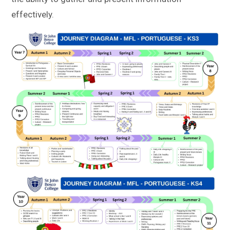
effectively.