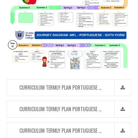
CURRICULUM TERMLY PLAN PORTUGUESE (KS3)
CURRICULUM TERMLY PLAN PORTUGUESE (KS4)
CURRICULUM TERMLY PLAN PORTUGUESE (SIXTH FORM)