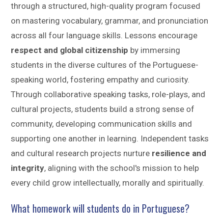
through a structured, high-quality program focused
on mastering vocabulary, grammar, and pronunciation
across all four language skills. Lessons encourage
respect and global citizenship
by immersing
students in the diverse cultures of the Portuguese-
speaking world, fostering empathy and curiosity.
Through collaborative speaking tasks, role-plays, and
cultural projects, students build a strong sense of
community, developing communication skills and
supporting one another in learning. Independent tasks
and cultural research projects nurture
resilience and
integrity
, aligning with the school's mission to help
every child grow intellectually, morally and spiritually.
What homework will students do in Portuguese?