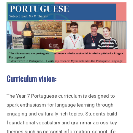
Sitemap
Curriculum vision:
The Year 7 Portuguese curriculum is designed to
spark enthusiasm for language learning through
engaging and culturally rich topics. Students build
foundational vocabulary and grammar across key
themes such as personal information, school life,