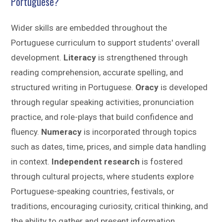
Portuguese?
Wider skills are embedded throughout the
Portuguese curriculum to support students' overall
development.
Literacy
is strengthened through
reading comprehension, accurate spelling, and
structured writing in Portuguese.
Oracy
is developed
through regular speaking activities, pronunciation
practice, and role-plays that build confidence and
fluency.
Numeracy
is incorporated through topics
such as dates, time, prices, and simple data handling
in context.
Independent research
is fostered
through cultural projects, where students explore
Portuguese-speaking countries, festivals, or
traditions, encouraging curiosity, critical thinking, and
the ability to gather and present information