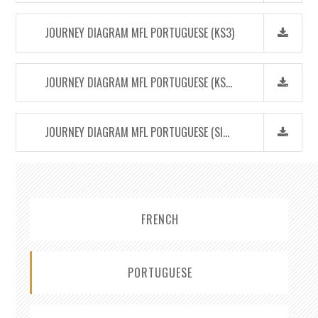
JOURNEY DIAGRAM MFL PORTUGUESE (KS3)
JOURNEY DIAGRAM MFL PORTUGUESE (KS4)
JOURNEY DIAGRAM MFL PORTUGUESE (SIXTH FORM)
FRENCH
PORTUGUESE