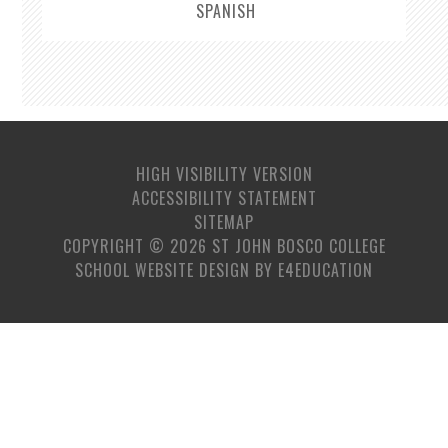
SPANISH
HIGH VISIBILITY VERSION
ACCESSIBILITY STATEMENT
SITEMAP
COPYRIGHT © 2026 ST JOHN BOSCO COLLEGE
SCHOOL WEBSITE DESIGN BY
E4EDUCATION