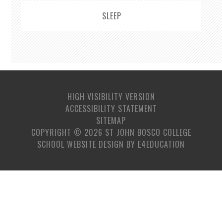
SLEEP
HIGH VISIBILITY VERSION
ACCESSIBILITY STATEMENT
SITEMAP
COPYRIGHT © 2026 ST JOHN BOSCO COLLEGE
SCHOOL WEBSITE DESIGN BY
E4EDUCATION