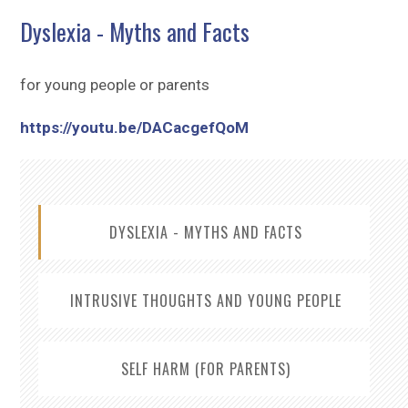
Sitemap
Dyslexia - Myths and Facts
for young people or parents
https://youtu.be/DACacgefQoM
DYSLEXIA - MYTHS AND FACTS
INTRUSIVE THOUGHTS AND YOUNG PEOPLE
SELF HARM (FOR PARENTS)