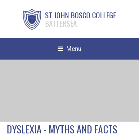
ST JOHN BOSCO COLLEGE
BATTERSEA
Menu
Safeguarding
Home
Our School
Community
TRAIN TO TEACH
DYSLEXIA - MYTHS AND FACTS
Contact Us