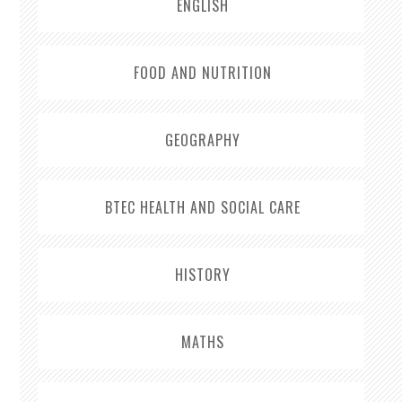
ENGLISH
FOOD AND NUTRITION
GEOGRAPHY
BTEC HEALTH AND SOCIAL CARE
HISTORY
MATHS