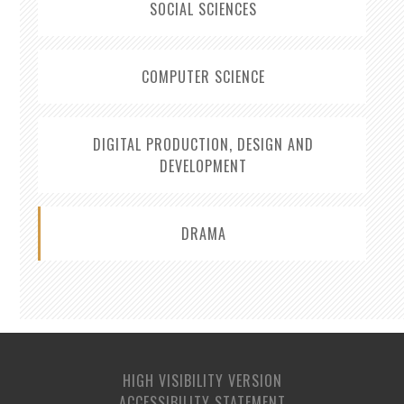
SOCIAL SCIENCES
COMPUTER SCIENCE
DIGITAL PRODUCTION, DESIGN AND
DEVELOPMENT
DRAMA
HIGH VISIBILITY VERSION
ACCESSIBILITY STATEMENT