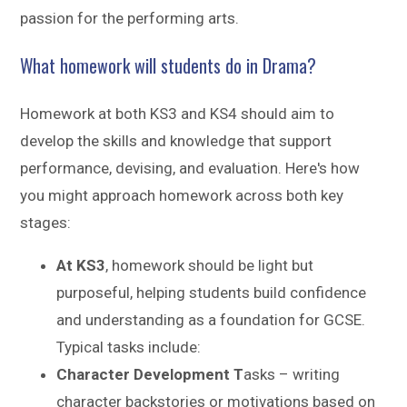
passion for the performing arts.
What homework will students do in Drama?
Homework at both KS3 and KS4 should aim to
develop the skills and knowledge that support
performance, devising, and evaluation. Here's how
you might approach homework across both key
stages:
At KS3
, homework should be light but
purposeful, helping students build confidence
and understanding as a foundation for GCSE.
Typical tasks include:
Character Development T
asks – writing
character backstories or motivations based on