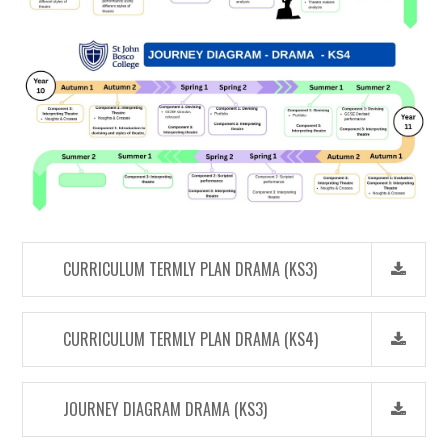
CURRICULUM TERMLY PLAN DRAMA (KS3)
CURRICULUM TERMLY PLAN DRAMA (KS4)
JOURNEY DIAGRAM DRAMA (KS3)