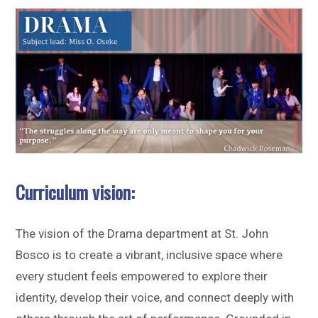
Sitemap
Curriculum vision:
The vision of the Drama department at St. John
Bosco is to create a vibrant, inclusive space where
every student feels empowered to explore their
identity, develop their voice, and connect deeply with