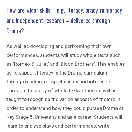
How are wider skills – e.g. literacy, oracy, numeracy
and independent research – delivered through
Drama?
As well as developing and performing their own
performances, students will study whole texts such
as ‘Romeo & Juliet’ and ‘Blood Brothers’. This enables
us to support literacy in the Drama curriculum,
through reading, comprehension and inference.
Through the study of whole texts, students will be
taught to recognise the varied aspects of theatre in
order to understand how they could pursue Drama at
Key Stage 5, University and as a career. Students will
learn to analyse plays and performances, write