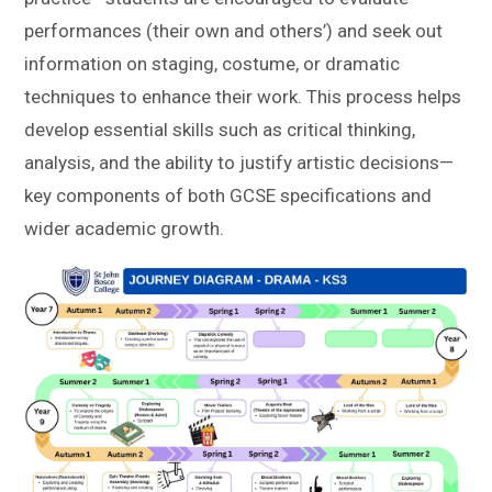
performances (their own and others’) and seek out
information on staging, costume, or dramatic
techniques to enhance their work. This process helps
develop essential skills such as critical thinking,
analysis, and the ability to justify artistic decisions—
key components of both GCSE specifications and
wider academic growth.