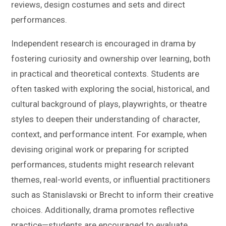
reviews, design costumes and sets and direct
performances.
Independent research is encouraged in drama by
fostering curiosity and ownership over learning, both
in practical and theoretical contexts. Students are
often tasked with exploring the social, historical, and
cultural background of plays, playwrights, or theatre
styles to deepen their understanding of character,
context, and performance intent. For example, when
devising original work or preparing for scripted
performances, students might research relevant
themes, real-world events, or influential practitioners
such as Stanislavski or Brecht to inform their creative
choices. Additionally, drama promotes reflective
practice—students are encouraged to evaluate