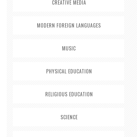
CREATIVE MEDIA
MODERN FOREIGN LANGUAGES
MUSIC
PHYSICAL EDUCATION
RELIGIOUS EDUCATION
SCIENCE