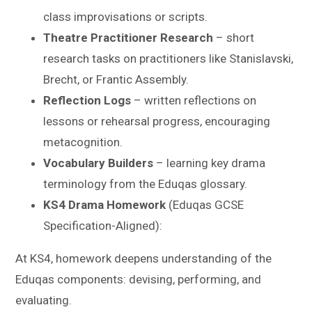
class improvisations or scripts.
Theatre Practitioner Research
– short
research tasks on practitioners like Stanislavski,
Brecht, or Frantic Assembly.
Reflection Logs
– written reflections on
lessons or rehearsal progress, encouraging
metacognition.
Vocabulary Builders
– learning key drama
terminology from the Eduqas glossary.
KS4 Drama Homework
(Eduqas GCSE
Specification-Aligned):
At KS4, homework deepens understanding of the
Eduqas components: devising, performing, and
evaluating.