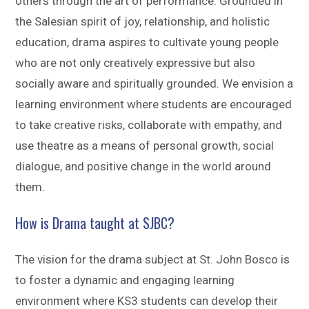
others through the art of performance. Grounded in
the Salesian spirit of joy, relationship, and holistic
education, drama aspires to cultivate young people
who are not only creatively expressive but also
socially aware and spiritually grounded. We envision a
learning environment where students are encouraged
to take creative risks, collaborate with empathy, and
use theatre as a means of personal growth, social
dialogue, and positive change in the world around
them.
How is Drama taught at SJBC?
The vision for the drama subject at St. John Bosco is
to foster a dynamic and engaging learning
environment where KS3 students can develop their