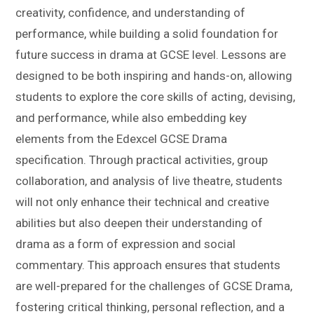
creativity, confidence, and understanding of
performance, while building a solid foundation for
future success in drama at GCSE level. Lessons are
designed to be both inspiring and hands-on, allowing
students to explore the core skills of acting, devising,
and performance, while also embedding key
elements from the Edexcel GCSE Drama
specification. Through practical activities, group
collaboration, and analysis of live theatre, students
will not only enhance their technical and creative
abilities but also deepen their understanding of
drama as a form of expression and social
commentary. This approach ensures that students
are well-prepared for the challenges of GCSE Drama,
fostering critical thinking, personal reflection, and a