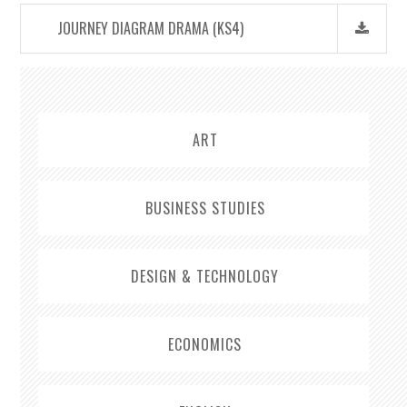
JOURNEY DIAGRAM DRAMA (KS4)
ART
BUSINESS STUDIES
DESIGN & TECHNOLOGY
ECONOMICS