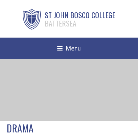
ST JOHN BOSCO COLLEGE
BATTERSEA
Menu
Safeguarding
Home
Our School
Community
TRAIN TO TEACH
DRAMA
Contact Us