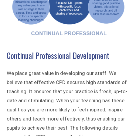
Continual Professional Development
We place great value in developing our staff. We
believe that effective CPD secures high standards of
teaching. It ensures that your practice is fresh, up-to-
date and stimulating. When your teaching has these
qualities you are more likely to feel inspired, inspire
others and teach more effectively, thus enabling our
pupils to achieve their best. The following details