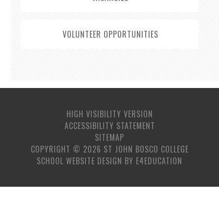
VOLUNTEER OPPORTUNITIES
HIGH VISIBILITY VERSION
ACCESSIBILITY STATEMENT
SITEMAP
COPYRIGHT © 2026 ST JOHN BOSCO COLLEGE
SCHOOL WEBSITE DESIGN BY
E4EDUCATION