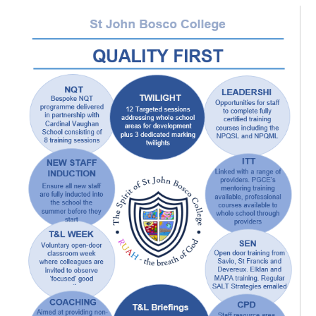
Sitemap