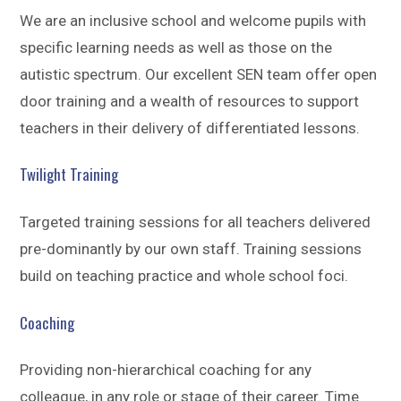
We are an inclusive school and welcome pupils with
specific learning needs as well as those on the
autistic spectrum. Our excellent SEN team offer open
door training and a wealth of resources to support
teachers in their delivery of differentiated lessons.
Twilight Training
Targeted training sessions for all teachers delivered
pre-dominantly by our own staff. Training sessions
build on teaching practice and whole school foci.
Coaching
Providing non-hierarchical coaching for any
colleague, in any role or stage of their career. Time