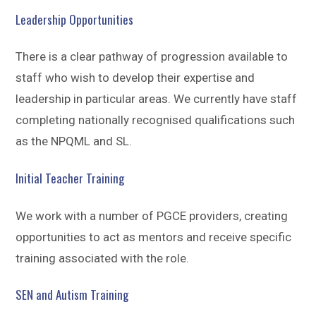
Leadership Opportunities
There is a clear pathway of progression available to
staff who wish to develop their expertise and
leadership in particular areas. We currently have staff
completing nationally recognised qualifications such
as the NPQML and SL.
Initial Teacher Training
We work with a number of PGCE providers, creating
opportunities to act as mentors and receive specific
training associated with the role.
SEN and Autism Training