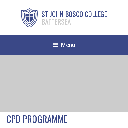
ST JOHN BOSCO COLLEGE
BATTERSEA
Menu
Safeguarding
Home
Our School
Community
TRAIN TO TEACH
CPD PROGRAMME
Contact Us