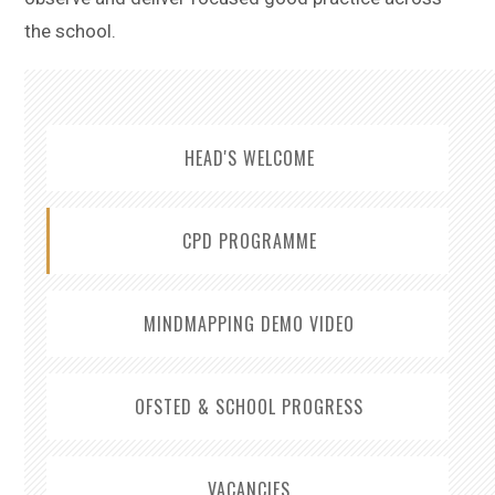
the school.
HEAD'S WELCOME
CPD PROGRAMME
MINDMAPPING DEMO VIDEO
OFSTED & SCHOOL PROGRESS
VACANCIES