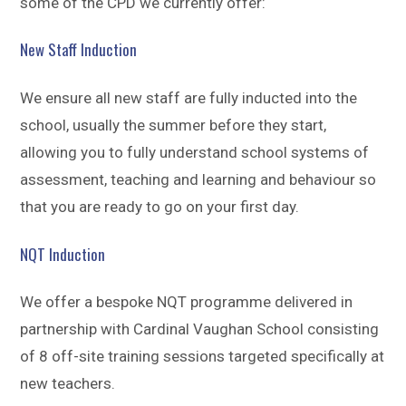
some of the CPD we currently offer:
New Staff Induction
We ensure all new staff are fully inducted into the
school, usually the summer before they start,
allowing you to fully understand school systems of
assessment, teaching and learning and behaviour so
that you are ready to go on your first day.
NQT Induction
We offer a bespoke NQT programme delivered in
partnership with Cardinal Vaughan School consisting
of 8 off-site training sessions targeted specifically at
new teachers.