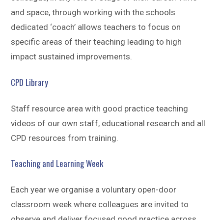
and space, through working with the schools
dedicated ‘coach’ allows teachers to focus on
specific areas of their teaching leading to high
impact sustained improvements.
CPD Library
Staff resource area with good practice teaching
videos of our own staff, educational research and all
CPD resources from training.
Teaching and Learning Week
Each year we organise a voluntary open-door
classroom week where colleagues are invited to
observe and deliver focused good practice across