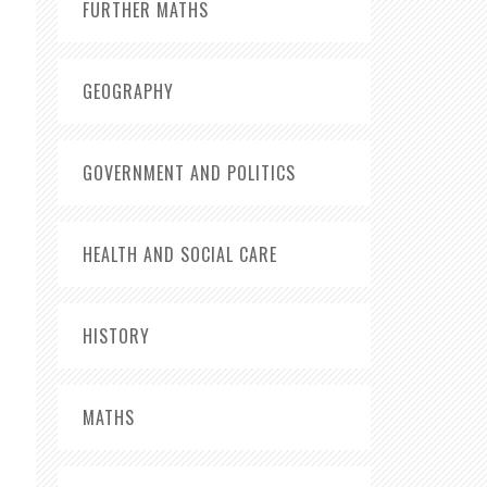
FURTHER MATHS
GEOGRAPHY
GOVERNMENT AND POLITICS
HEALTH AND SOCIAL CARE
HISTORY
MATHS