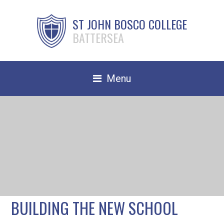
ST JOHN BOSCO COLLEGE
BATTERSEA
Menu
Safeguarding
Home
Our School
Community
TRAIN TO TEACH
BUILDING THE NEW SCHOOL
Contact Us