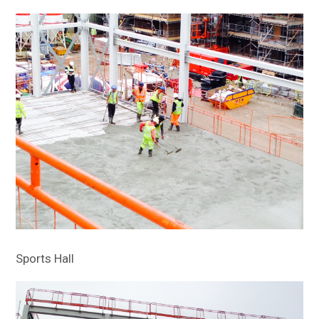
Sports Hall