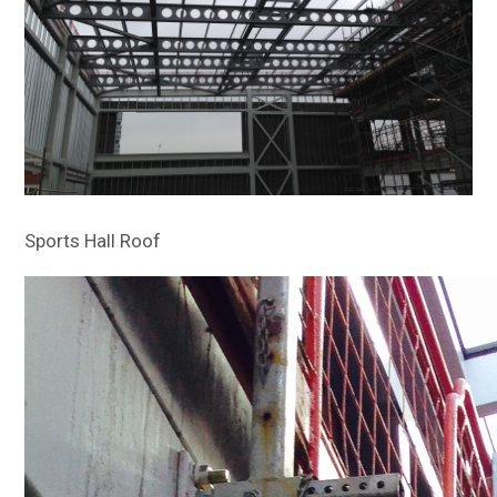
Sports Hall Roof