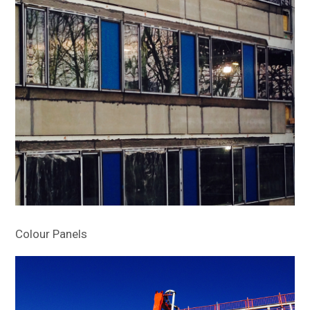
Colour Panels