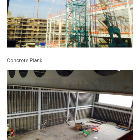
Concrete Plank