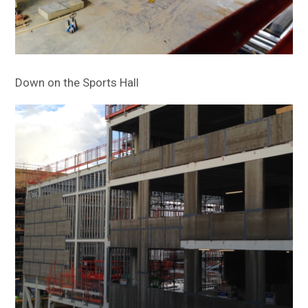
Down on the Sports Hall