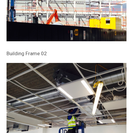
Building Frame 02