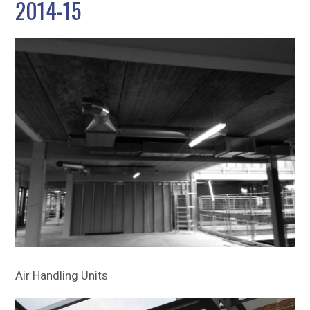
2014-15
Sitemap
Air Handling Units