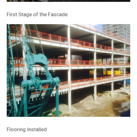
First Stage of the Fascade
Flooring Installed