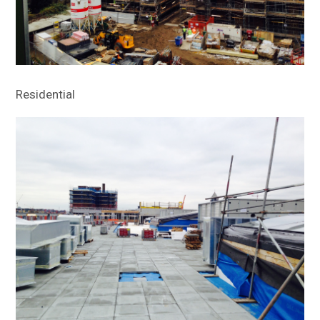
Residential