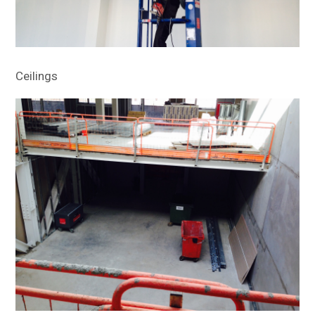
Ceilings