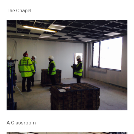
The Chapel
A Classroom