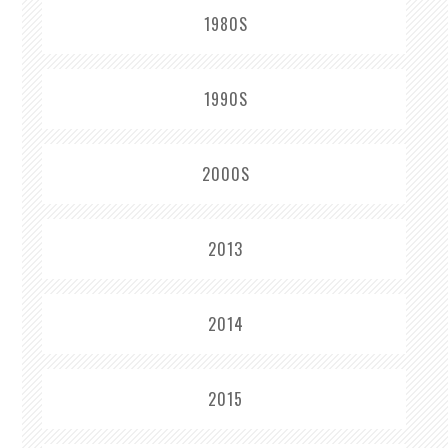
1980S
1990S
2000S
2013
2014
2015