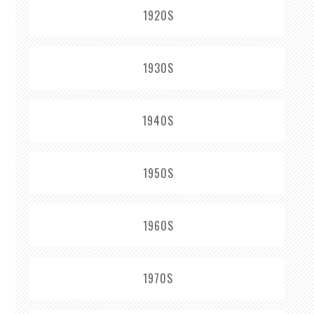
1920S
1930S
1940S
1950S
1960S
1970S