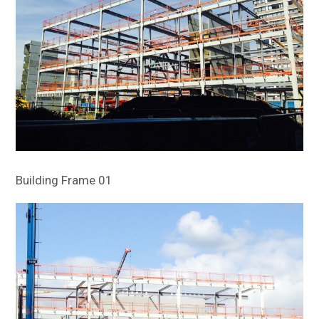
Building Frame 01