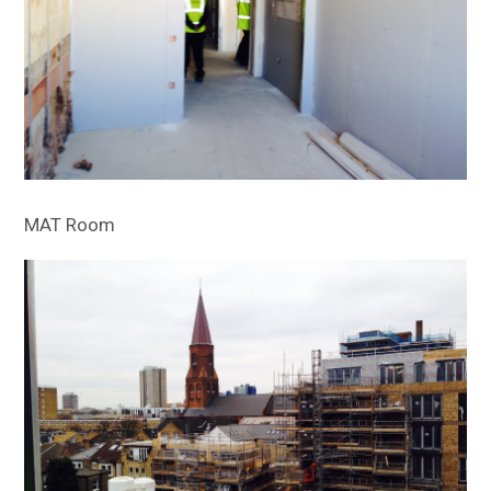
MAT Room