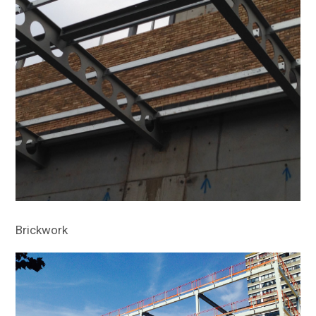
Brickwork