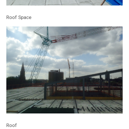
Roof Space
Roof