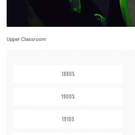
Upper Classroom
1880S
1900S
1910S