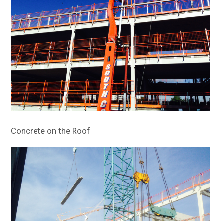
Concrete on the Roof