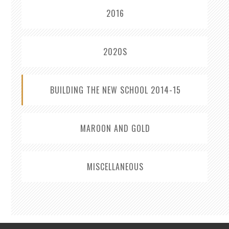
2016
2020S
BUILDING THE NEW SCHOOL 2014-15
MAROON AND GOLD
MISCELLANEOUS