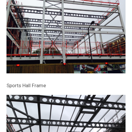
Sports Hall Frame