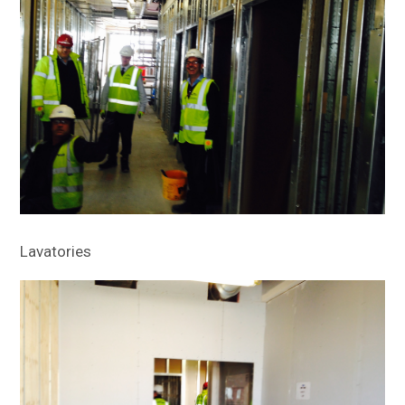
Lavatories