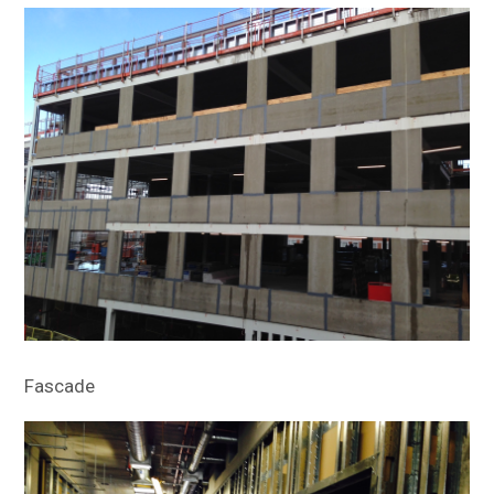
Fascade