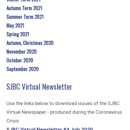
Autumn Term 2021
Summer Term 2021
May 2021
Spring 2021
Autumn, Christmas 2020
November 2020
October 2020
September 2020
SJBC Virtual Newsletter
Use the links below to download issues of the SJBC
Virtual Newspaper - produced during the Coronavirus
Crisis:
SJBC Virtual Newsletter #4 July 2020