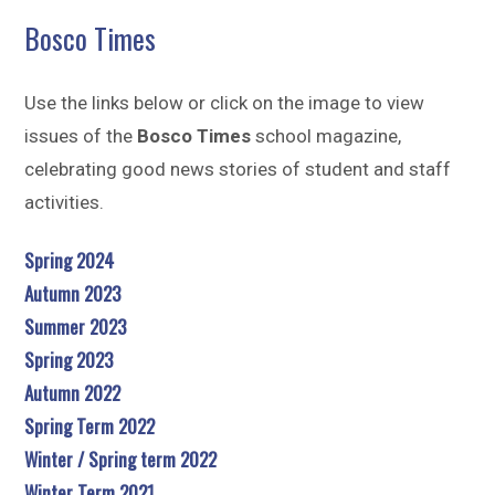
Sitemap
Bosco Times
Use the links below or click on the image to view
issues of the
Bosco Times
school magazine,
celebrating good news stories of student and staff
activities.
Spring 2024
Autumn 2023
Summer 2023
Spring 2023
Autumn 2022
Spring Term 2022
Winter / Spring term 2022
Winter Term 2021