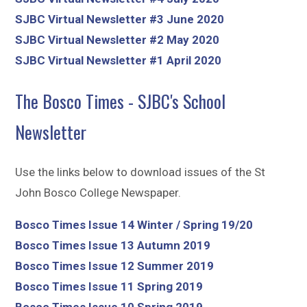
SJBC Virtual Newsletter #3 June 2020
SJBC Virtual Newsletter #2 May 2020
SJBC Virtual Newsletter #1 April 2020
The Bosco Times - SJBC's School
Newsletter
Use the links below to download issues of the St
John Bosco College Newspaper.
Bosco Times Issue 14 Winter / Spring 19/20
Bosco Times Issue 13 Autumn 2019
Bosco Times Issue 12 Summer 2019
Bosco Times Issue 11 Spring 2019
Bosco Times Issue 10 Spring 2019