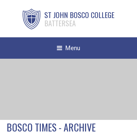
ST JOHN BOSCO COLLEGE
BATTERSEA
Menu
Safeguarding
Home
Our School
Community
TRAIN TO TEACH
BOSCO TIMES - ARCHIVE
Contact Us