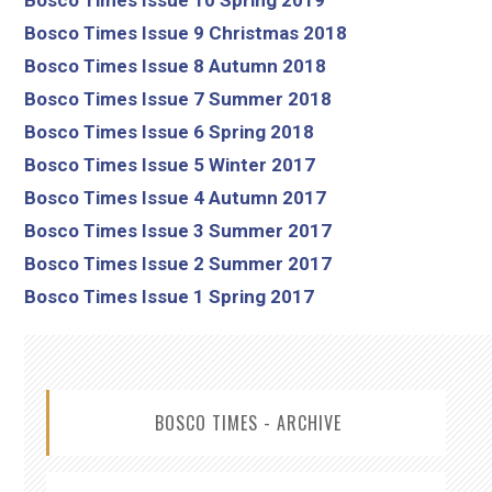
Bosco Times Issue 9 Christmas 2018
Bosco Times Issue 8 Autumn 2018
Bosco Times Issue 7 Summer 2018
Bosco Times Issue 6 Spring 2018
Bosco Times Issue 5 Winter 2017
Bosco Times Issue 4 Autumn 2017
Bosco Times Issue 3 Summer 2017
Bosco Times Issue 2 Summer 2017
Bosco Times Issue 1 Spring 2017
BOSCO TIMES - ARCHIVE