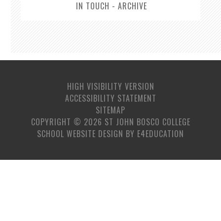
IN TOUCH - ARCHIVE
HIGH VISIBILITY VERSION
ACCESSIBILITY STATEMENT
SITEMAP
COPYRIGHT © 2026 ST JOHN BOSCO COLLEGE
SCHOOL WEBSITE DESIGN BY
E4EDUCATION