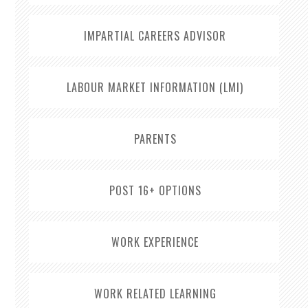
IMPARTIAL CAREERS ADVISOR
LABOUR MARKET INFORMATION (LMI)
PARENTS
POST 16+ OPTIONS
WORK EXPERIENCE
WORK RELATED LEARNING