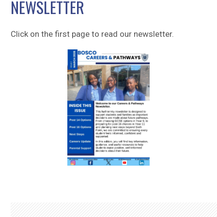
NEWSLETTER
Sitemap
Click on the first page to read our newsletter.