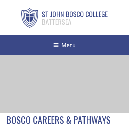
ST JOHN BOSCO COLLEGE
BATTERSEA
Menu
Safeguarding
Home
Our School
Community
TRAIN TO TEACH
BOSCO CAREERS & PATHWAYS
Contact Us