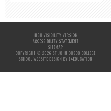
HIGH VISIBILITY VERSION
ACCESSIBILITY STATEMENT
SITEMAP
COPYRIGHT © 2026 ST JOHN BOSCO COLLEGE
SCHOOL WEBSITE DESIGN BY
E4EDUCATION