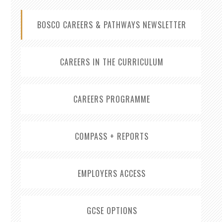
BOSCO CAREERS & PATHWAYS NEWSLETTER
CAREERS IN THE CURRICULUM
CAREERS PROGRAMME
COMPASS + REPORTS
EMPLOYERS ACCESS
GCSE OPTIONS