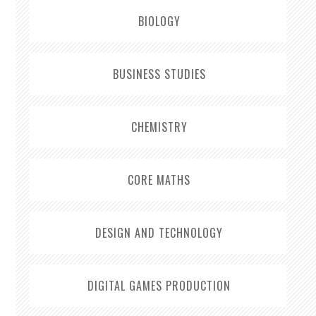
BIOLOGY
BUSINESS STUDIES
CHEMISTRY
CORE MATHS
DESIGN AND TECHNOLOGY
DIGITAL GAMES PRODUCTION