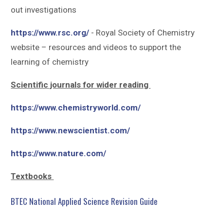
out investigations
https://www.rsc.org/
- Royal Society of Chemistry
website – resources and videos to support the
learning of chemistry
Scientific journals for wider reading
https://www.chemistryworld.com/
https://www.newscientist.com/
https://www.nature.com/
Textbooks
BTEC National Applied Science Revision Guide