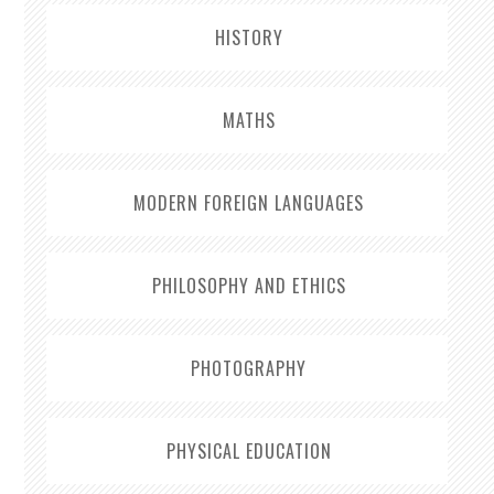
HISTORY
MATHS
MODERN FOREIGN LANGUAGES
PHILOSOPHY AND ETHICS
PHOTOGRAPHY
PHYSICAL EDUCATION