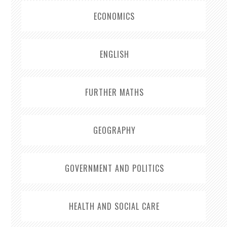
ECONOMICS
ENGLISH
FURTHER MATHS
GEOGRAPHY
GOVERNMENT AND POLITICS
HEALTH AND SOCIAL CARE