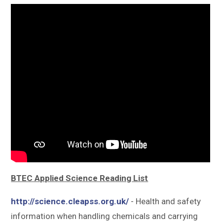
Sitemap
BTEC Applied Science Reading List
http://science.cleapss.org.uk/
- Health and safety
information when handling chemicals and carrying