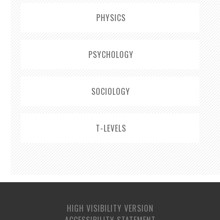
PHYSICS
PSYCHOLOGY
SOCIOLOGY
T-LEVELS
HIGH VISIBILITY VERSION
ACCESSIBILITY STATEMENT