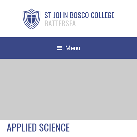
ST JOHN BOSCO COLLEGE
BATTERSEA
Menu
Safeguarding
Home
Our School
Community
TRAIN TO TEACH
APPLIED SCIENCE
Contact Us