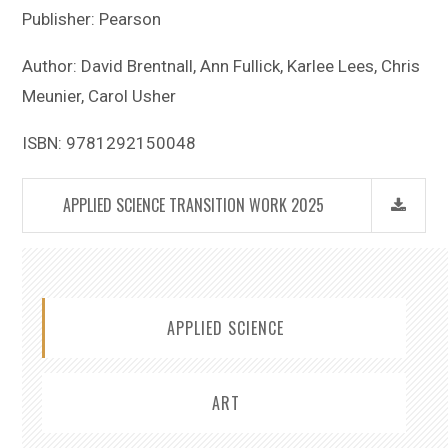
Publisher: Pearson
Author: David Brentnall, Ann Fullick, Karlee Lees, Chris
Meunier, Carol Usher
ISBN: 9781292150048
APPLIED SCIENCE TRANSITION WORK 2025
APPLIED SCIENCE
ART