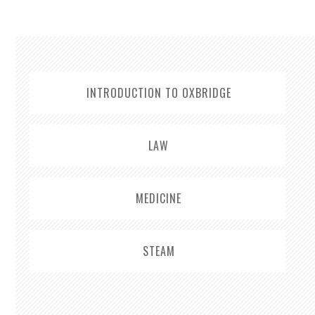
INTRODUCTION TO OXBRIDGE
LAW
MEDICINE
STEAM