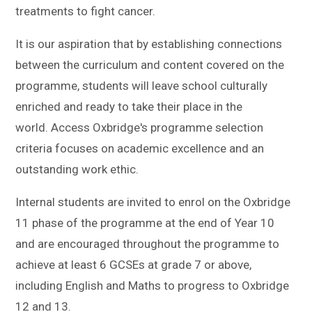
treatments to fight cancer.
It is our aspiration that by establishing connections
between the curriculum and content covered on the
programme, students will leave school culturally
enriched and ready to take their place in the
world. Access Oxbridge's programme selection
criteria focuses on academic excellence and an
outstanding work ethic.
Internal students are invited to enrol on the Oxbridge
11 phase of the programme at the end of Year 10
and are encouraged throughout the programme to
achieve at least 6 GCSEs at grade 7 or above,
including English and Maths to progress to Oxbridge
12 and 13.