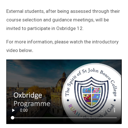
External students, after being assessed through their
course selection and guidance meetings, will be
invited to participate in Oxbridge 12.
For more information, please watch the introductory
video below
.