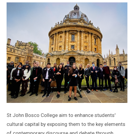
Sitemap
St John Bosco College aim to enhance students'
cultural capital by exposing them to the key elements
of contemporary discourse and debate through