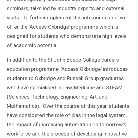
seminars, talks led by industry experts and external
visits. To further implement this into our school, we
offer the ‘Access Oxbridge’ programme which is
designed for students who demonstrate high levels
of academic potential.
In addition to the St John Bosco College careers
education programme, 'Access Oxbridge' introduces
students to Oxbridge and Russell Group graduates
who have specialised in Law, Medicine and STEAM
(Sciences, Technology, Engineering, Art, and
Mathematics). Over the course of this year, students
have considered the role of bias in the legal system,
the impact of increasing automation on tomorrow’s
workforce and the process of developing innovative