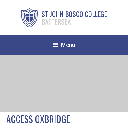
ST JOHN BOSCO COLLEGE
BATTERSEA
Menu
Safeguarding
Home
Our School
Community
TRAIN TO TEACH
ACCESS OXBRIDGE
Contact Us