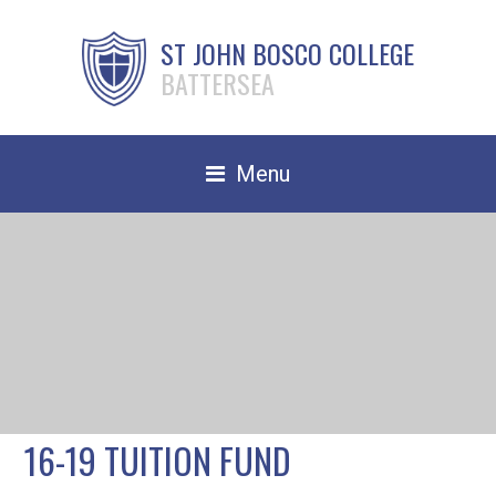
ST JOHN BOSCO COLLEGE
BATTERSEA
Menu
Safeguarding
Home
Our School
Community
TRAIN TO TEACH
16-19 TUITION FUND
Contact Us