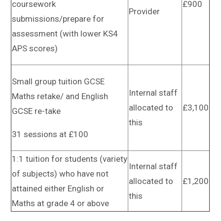
coursework
£900
Provider
submissions/prepare for
assessment (with lower KS4
APS scores)
Small group tuition GCSE
Internal staff
Maths retake/ and English
allocated to
£3,100
GCSE re-take
this
31 sessions at £100
1:1 tuition for students (variety
Internal staff
of subjects) who have not
allocated to
£1,200
attained either English or
this
Maths at grade 4 or above