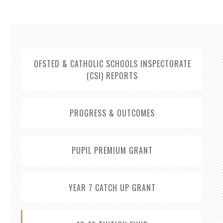
OFSTED & CATHOLIC SCHOOLS INSPECTORATE
(CSI) REPORTS
PROGRESS & OUTCOMES
PUPIL PREMIUM GRANT
YEAR 7 CATCH UP GRANT