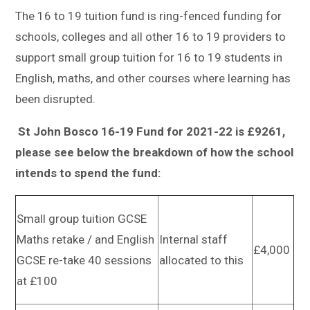
Sitemap
The 16 to 19 tuition fund is ring-fenced funding for
schools, colleges and all other 16 to 19 providers to
support small group tuition for 16 to 19 students in
English, maths, and other courses where learning has
been disrupted.
St John Bosco 16-19 Fund for 2021-22 is £9261,
please see below the breakdown of how the school
intends to spend the fund:
Small group tuition GCSE
Maths retake / and English
Internal staff
£4,000
GCSE re-take 40 sessions
allocated to this
at £100