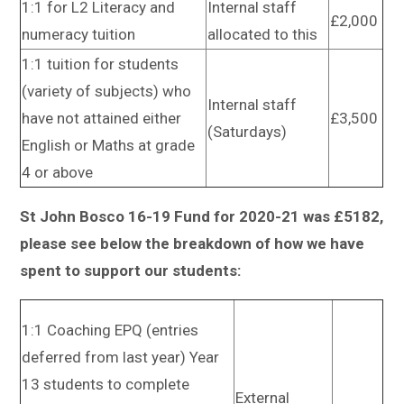
1:1 for L2 Literacy and
Internal staff
£2,000
numeracy tuition
allocated to this
1:1 tuition for students
(variety of subjects) who
Internal staff
have not attained either
£3,500
(Saturdays)
English or Maths at grade
4 or above
St John Bosco 16-19 Fund for 2020-21 was £5182,
please see below the breakdown of how we have
spent to support our students:
1:1 Coaching EPQ (entries
deferred from last year) Year
13 students to complete
External