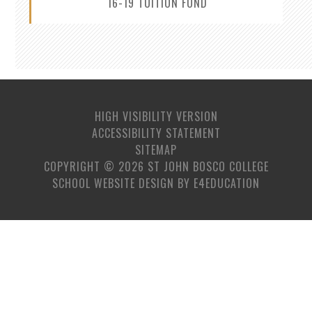
16-19 TUITION FUND
HIGH VISIBILITY VERSION
ACCESSIBILITY STATEMENT
SITEMAP
COPYRIGHT © 2026 ST JOHN BOSCO COLLEGE
SCHOOL WEBSITE DESIGN BY
E4EDUCATION