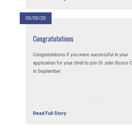
03/03/20
Congratulations
Congratulations if you were successful in your
application for your child to join St John Bosco 
in September.
Read Full Story