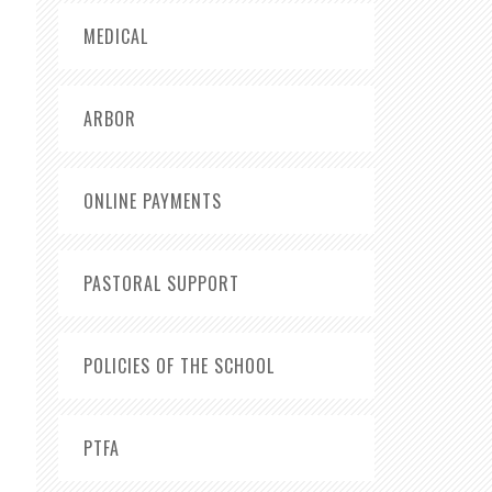
MEDICAL
ARBOR
ONLINE PAYMENTS
PASTORAL SUPPORT
POLICIES OF THE SCHOOL
PTFA