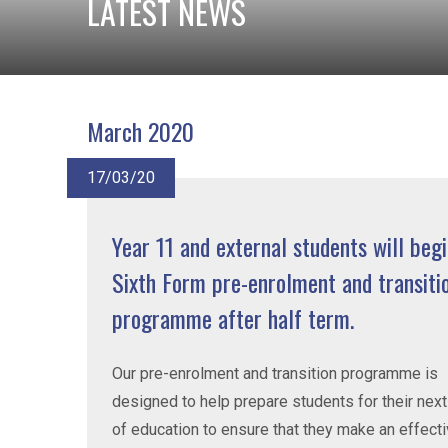
LATEST NEWS
March 2020
17/03/20
Year 11 and external students will begi
Sixth Form pre-enrolment and transiti
programme after half term.
Our pre-enrolment and transition programme is
designed to help prepare students for their nex
of education to ensure that they make an effect