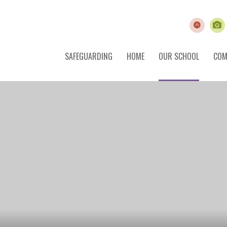
SAFEGUARDING
HOME
OUR SCHOOL
COM