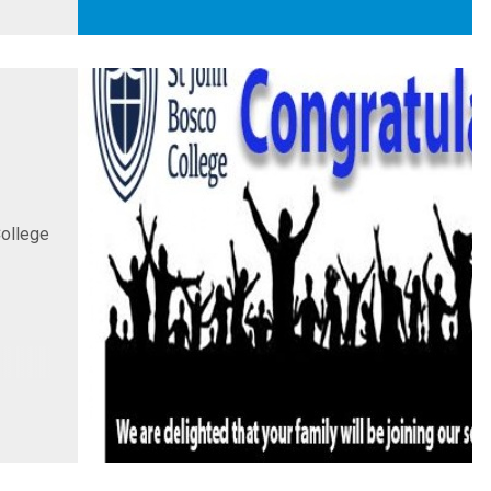
College