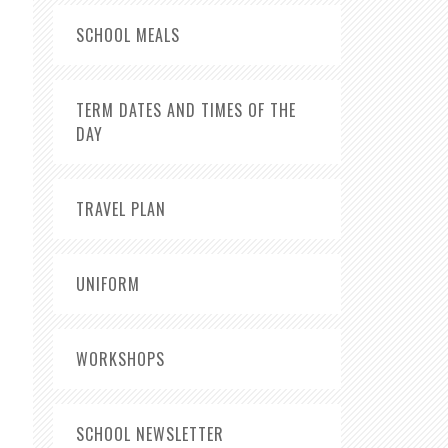
SCHOOL MEALS
TERM DATES AND TIMES OF THE
DAY
TRAVEL PLAN
UNIFORM
WORKSHOPS
SCHOOL NEWSLETTER