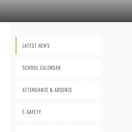
LATEST NEWS
SCHOOL CALENDAR
ATTENDANCE & ABSENCE
E-SAFETY