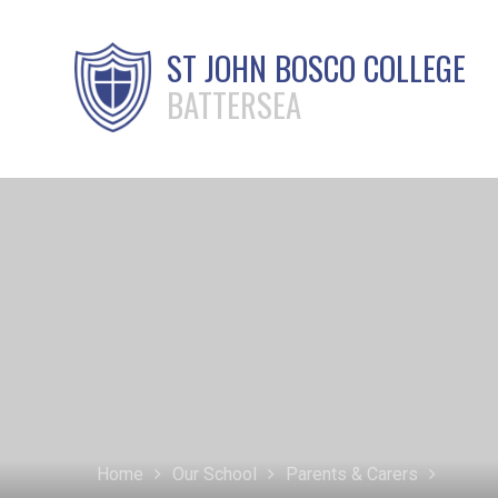
ST JOHN BOSCO COLLEGE
BATTERSEA
Home
Our School
Parents & Carers