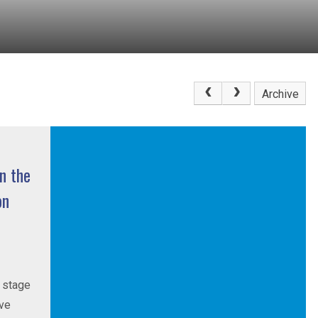
Archive
n the
on
t stage
ive