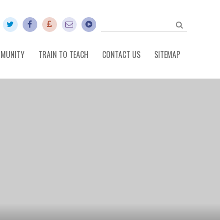
MUNITY
TRAIN TO TEACH
CONTACT US
SITEMAP