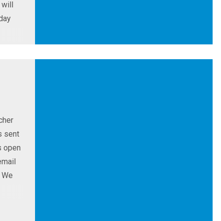
will
sday
cher
s sent
s open
email
. We