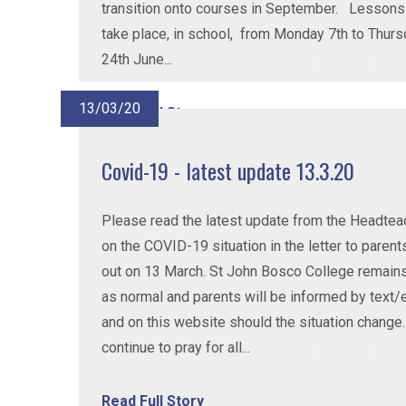
transition onto courses in September. Lessons 
take place, in school, from Monday 7th to Thur
24th June...
13/03/20
Read Full Story
Covid-19 - latest update 13.3.20
Please read the latest update from the Headtea
on the COVID-19 situation in the letter to parent
out on 13 March. St John Bosco College remain
as normal and parents will be informed by text/
and on this website should the situation change
continue to pray for all...
Read Full Story