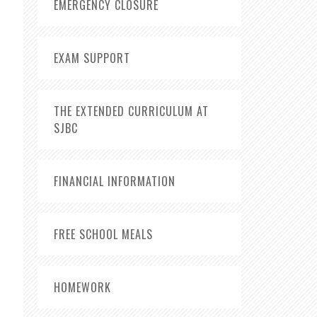
EMERGENCY CLOSURE
EXAM SUPPORT
THE EXTENDED CURRICULUM AT
SJBC
FINANCIAL INFORMATION
FREE SCHOOL MEALS
HOMEWORK