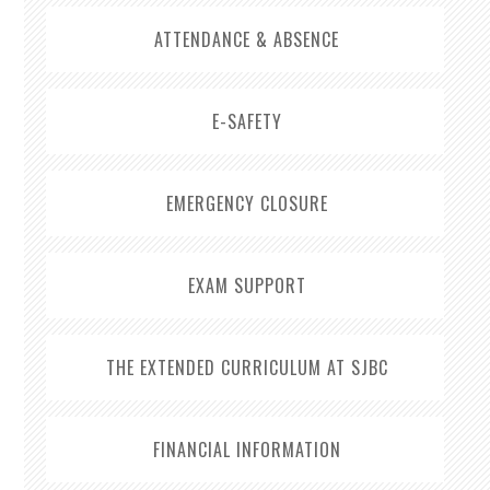
ATTENDANCE & ABSENCE
E-SAFETY
EMERGENCY CLOSURE
EXAM SUPPORT
THE EXTENDED CURRICULUM AT SJBC
FINANCIAL INFORMATION