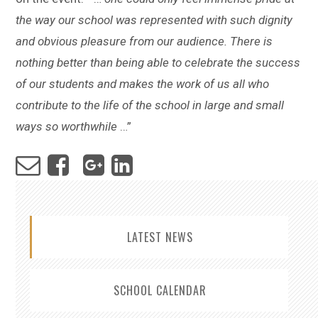
the way our school was represented with such dignity
and obvious pleasure from our audience. There is
nothing better than being able to celebrate the success
of our students and makes the work of us all who
contribute to the life of the school in large and small
ways so worthwhile
…”
LATEST NEWS
SCHOOL CALENDAR