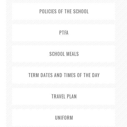
POLICIES OF THE SCHOOL
PTFA
SCHOOL MEALS
TERM DATES AND TIMES OF THE DAY
TRAVEL PLAN
UNIFORM