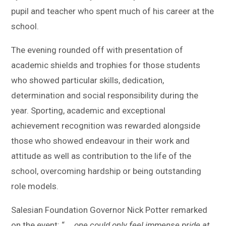
pupil and teacher who spent much of his career at the
school.
The evening rounded off with presentation of
academic shields and trophies for those students
who showed particular skills, dedication,
determination and social responsibility during the
year. Sporting, academic and exceptional
achievement recognition was rewarded alongside
those who showed endeavour in their work and
attitude as well as contribution to the life of the
school, overcoming hardship or being outstanding
role models.
Salesian Foundation Governor Nick Potter remarked
on the event: “ …
one could only feel immense pride at