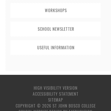
WORKSHOPS
SCHOOL NEWSLETTER
USEFUL INFORMATION
HIGH VISIBILITY VERSION
ACCESSIBILITY STATEMENT
SITEMAP
COPYRIGHT © 2026 ST JOHN BOSCO COLLEGE