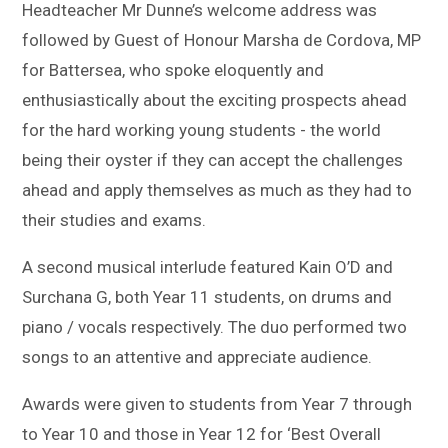
Headteacher Mr Dunne’s welcome address was
followed by Guest of Honour Marsha de Cordova, MP
for Battersea, who spoke eloquently and
enthusiastically about the exciting prospects ahead
for the hard working young students - the world
being their oyster if they can accept the challenges
ahead and apply themselves as much as they had to
their studies and exams.
A second musical interlude featured Kain O’D and
Surchana G, both Year 11 students, on drums and
piano / vocals respectively. The duo performed two
songs to an attentive and appreciate audience.
Awards were given to students from Year 7 through
to Year 10 and those in Year 12 for ‘Best Overall