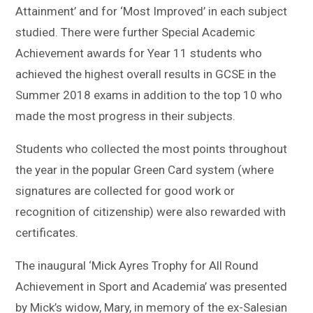
Attainment’ and for ‘Most Improved’ in each subject
studied. There were further Special Academic
Achievement awards for Year 11 students who
achieved the highest overall results in GCSE in the
Summer 2018 exams in addition to the top 10 who
made the most progress in their subjects.
Students who collected the most points throughout
the year in the popular Green Card system (where
signatures are collected for good work or
recognition of citizenship) were also rewarded with
certificates.
The inaugural ‘Mick Ayres Trophy for All Round
Achievement in Sport and Academia’ was presented
by Mick’s widow, Mary, in memory of the ex-Salesian