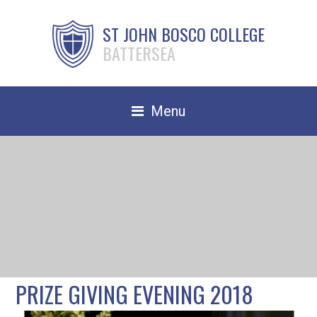
ST JOHN BOSCO COLLEGE
BATTERSEA
Menu
Safeguarding
Home
Our School
Community
TRAIN TO TEACH
PRIZE GIVING EVENING 2018
Contact Us