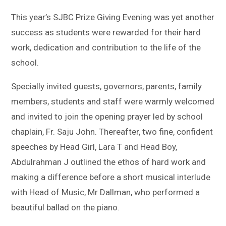
This year’s SJBC Prize Giving Evening was yet another
success as students were rewarded for their hard
work, dedication and contribution to the life of the
school.
Specially invited guests, governors, parents, family
members, students and staff were warmly welcomed
and invited to join the opening prayer led by school
chaplain, Fr. Saju John. Thereafter, two fine, confident
speeches by Head Girl, Lara T and Head Boy,
Abdulrahman J outlined the ethos of hard work and
making a difference before a short musical interlude
with Head of Music, Mr Dallman, who performed a
beautiful ballad on the piano.