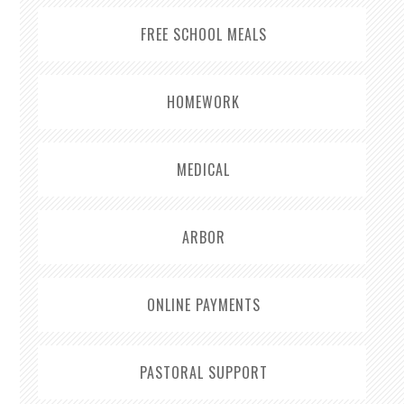
FREE SCHOOL MEALS
HOMEWORK
MEDICAL
ARBOR
ONLINE PAYMENTS
PASTORAL SUPPORT