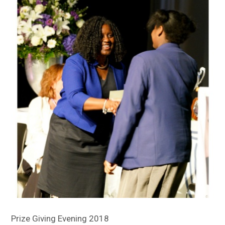
Sitemap
Prize Giving Evening 2018