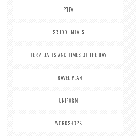
PTFA
SCHOOL MEALS
TERM DATES AND TIMES OF THE DAY
TRAVEL PLAN
UNIFORM
WORKSHOPS