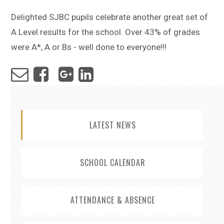
Delighted SJBC pupils celebrate another great set of
A Level results for the school. Over 43% of grades
were A*, A or Bs - well done to everyone!!!
LATEST NEWS
SCHOOL CALENDAR
ATTENDANCE & ABSENCE