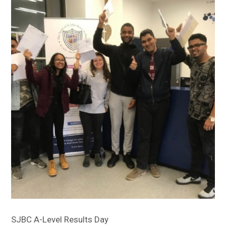
Sitemap
SJBC A-Level Results Day