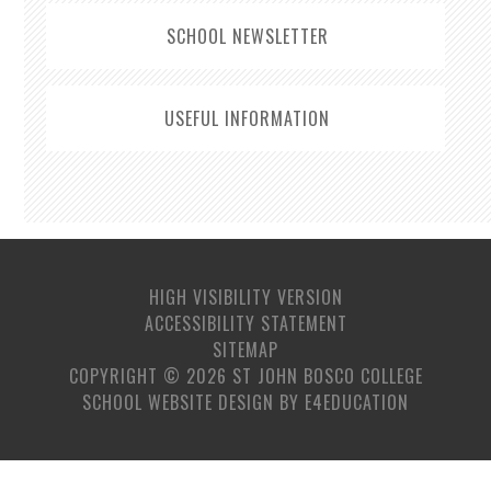
SCHOOL NEWSLETTER
USEFUL INFORMATION
HIGH VISIBILITY VERSION
ACCESSIBILITY STATEMENT
SITEMAP
COPYRIGHT © 2026 ST JOHN BOSCO COLLEGE
SCHOOL WEBSITE DESIGN BY
E4EDUCATION