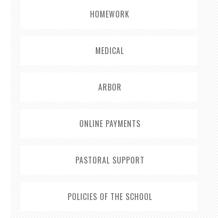
HOMEWORK
MEDICAL
ARBOR
ONLINE PAYMENTS
PASTORAL SUPPORT
POLICIES OF THE SCHOOL