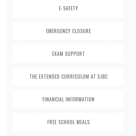
E-SAFETY
EMERGENCY CLOSURE
EXAM SUPPORT
THE EXTENDED CURRICULUM AT SJBC
FINANCIAL INFORMATION
FREE SCHOOL MEALS