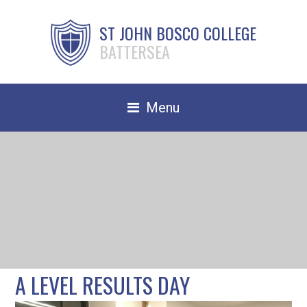
ST JOHN BOSCO COLLEGE
BATTERSEA
Menu
Safeguarding
Home
Our School
Community
TRAIN TO TEACH
A LEVEL RESULTS DAY
Contact Us