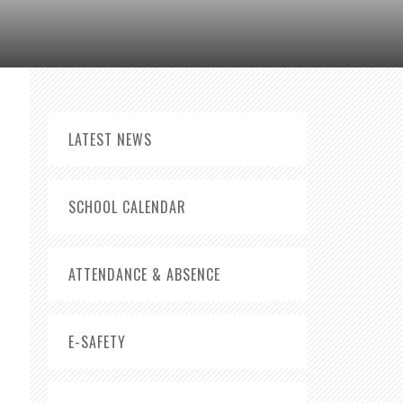
LATEST NEWS
SCHOOL CALENDAR
ATTENDANCE & ABSENCE
E-SAFETY