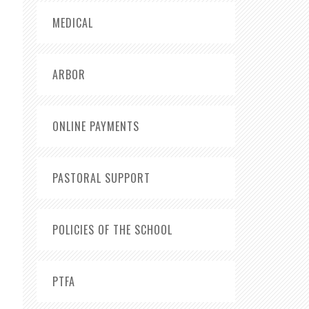
MEDICAL
ARBOR
ONLINE PAYMENTS
PASTORAL SUPPORT
POLICIES OF THE SCHOOL
PTFA