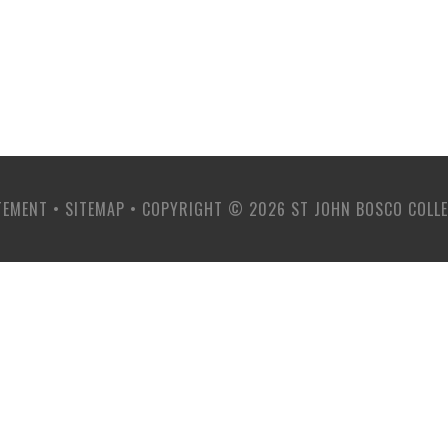
TEMENT
•
SITEMAP
•
COPYRIGHT © 2026 ST JOHN BOSCO COLL