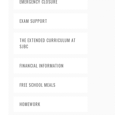
EMERGENCY CLOSURE
EXAM SUPPORT
THE EXTENDED CURRICULUM AT
SJBC
FINANCIAL INFORMATION
FREE SCHOOL MEALS
HOMEWORK