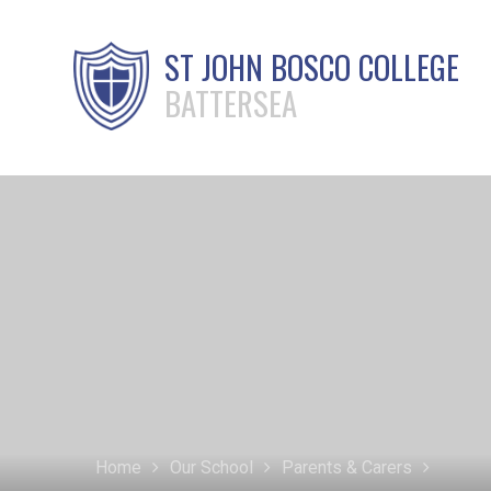
ST JOHN BOSCO COLLEGE
BATTERSEA
Home
Our School
Parents & Carers