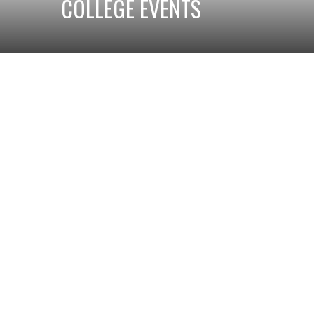
COLLEGE EVENTS