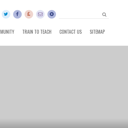
MUNITY
TRAIN TO TEACH
CONTACT US
SITEMAP