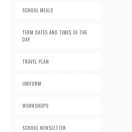
SCHOOL MEALS
TERM DATES AND TIMES OF THE
DAY
TRAVEL PLAN
UNIFORM
WORKSHOPS
SCHOOL NEWSLETTER