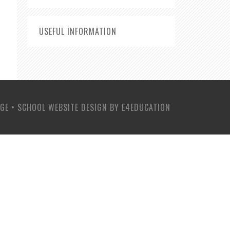
USEFUL INFORMATION
EGE
•
SCHOOL WEBSITE DESIGN BY
E4EDUCATION