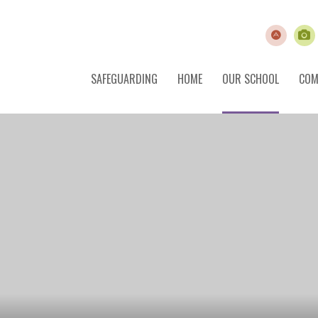
SAFEGUARDING
HOME
OUR SCHOOL
COM