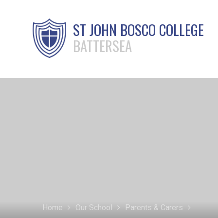
ST JOHN BOSCO COLLEGE
BATTERSEA
Home
Our School
Parents & Carers