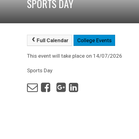
SPORTS DAY
Full Calendar
College Events
This event will take place on 14/07/2026
Sports Day