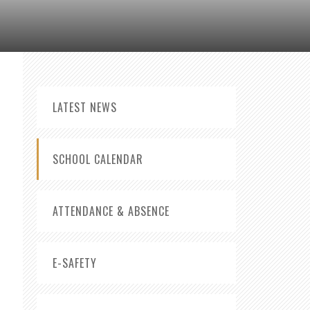
LATEST NEWS
SCHOOL CALENDAR
ATTENDANCE & ABSENCE
E-SAFETY