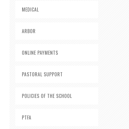
MEDICAL
ARBOR
ONLINE PAYMENTS
PASTORAL SUPPORT
POLICIES OF THE SCHOOL
PTFA