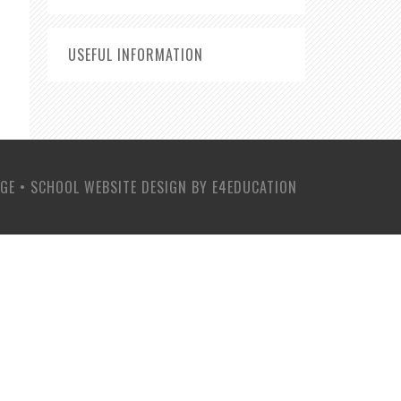
USEFUL INFORMATION
EGE
•
SCHOOL WEBSITE DESIGN BY
E4EDUCATION