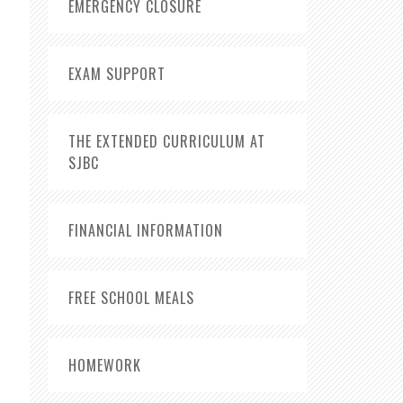
EMERGENCY CLOSURE
EXAM SUPPORT
THE EXTENDED CURRICULUM AT
SJBC
FINANCIAL INFORMATION
FREE SCHOOL MEALS
HOMEWORK