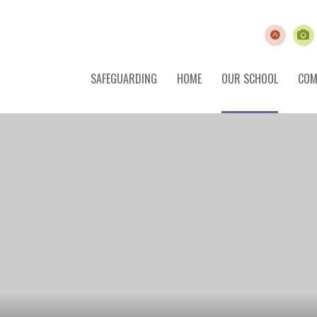
SAFEGUARDING
HOME
OUR SCHOOL
COM