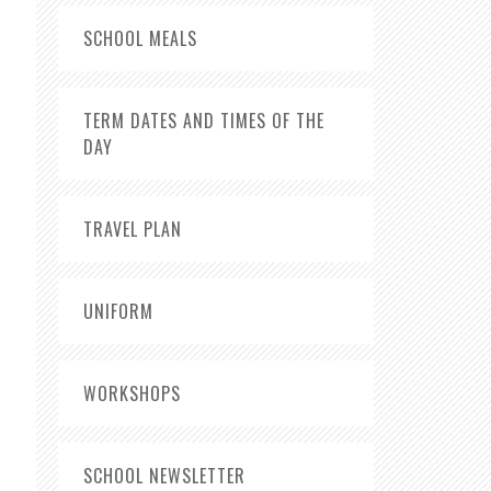
SCHOOL MEALS
TERM DATES AND TIMES OF THE
DAY
TRAVEL PLAN
UNIFORM
WORKSHOPS
SCHOOL NEWSLETTER