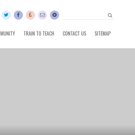
MUNITY
TRAIN TO TEACH
CONTACT US
SITEMAP