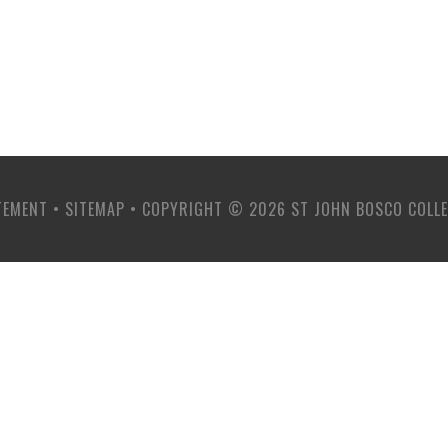
TEMENT
•
SITEMAP
•
COPYRIGHT © 2026 ST JOHN BOSCO COLL